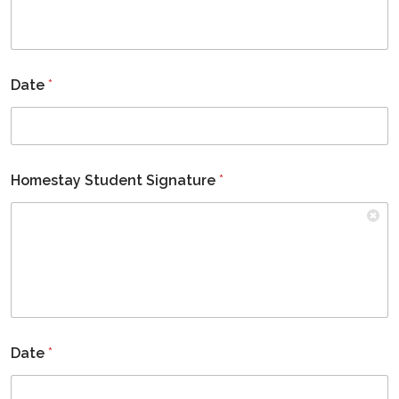
Date
*
Homestay Student Signature
*
Date
*