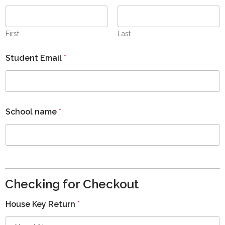
First
Last
Student Email
*
School name
*
Checking for Checkout
House Key Return
*