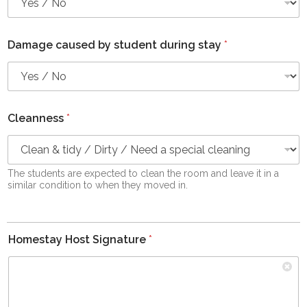
Damage caused by student during stay
*
Cleanness
*
The students are expected to clean the room and leave it in a
similar condition to when they moved in.
Homestay Host Signature
*