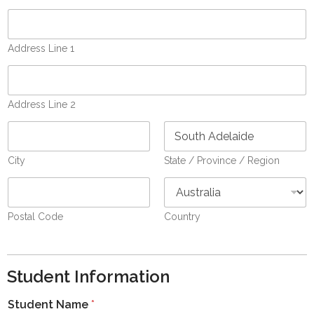
Address Line 1
Address Line 2
City
State / Province / Region
Postal Code
Country
Student Information
Student Name
*