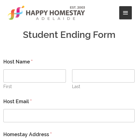
Skip
Main
to
content
Men
Student Ending Form
Host Name
*
First
Last
Host Email
*
Homestay Address
*