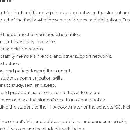
ilies
t for trust and friendship to develop between the student and 
part of the family, with the same privileges and obligations. Tr
nd adopt most of your household rules.
udent may study in private.
er special occasions.
 family members, friends, and other support networks.
nd values.
g, and patient toward the student.
 student’s communication skills.
t to study, rest, and sleep.
nd provide initial orientation to travel to school.
cess and use the student’s health insurance policy.
ng the student to the HHA coordinator or the school’s ISC, incl
 the school’s ISC, and address problems and concerns quickly.
ibility to ensure the student’s well-being.