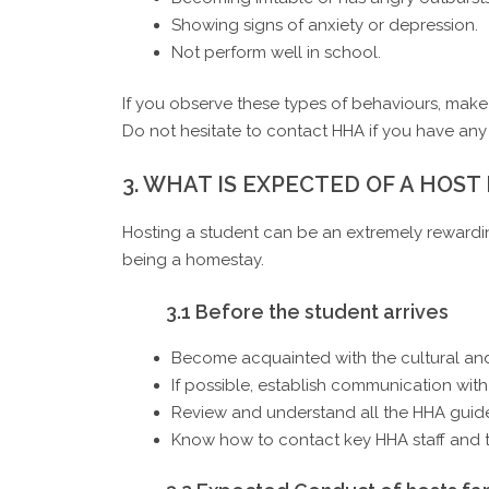
Showing signs of anxiety or depression.
Not perform well in school.
If you observe these types of behaviours, make a
Do not hesitate to contact HHA if you have any
3. WHAT IS EXPECTED OF A HOST
Hosting a student can be an extremely rewardin
being a homestay.
3.1 Before the student arrives
Become acquainted with the cultural and
If possible, establish communication with 
Review and understand all the HHA guide
Know how to contact key HHA staff and t