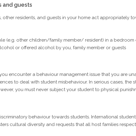
s and guests
, other residents, and guests in your home act appropriately t
ple (e.g. other children/family member/ resident) in a bedroo
alcohol or offered alcohol by you, family member or guests
 you encounter a behaviour management issue that you are unabl
iences to deal with student misbehaviour. In serious cases, the
wever, you must never subject your student to physical punish
criminatory behaviour towards students. International students 
s cultural diversity and requests that all host families respect 