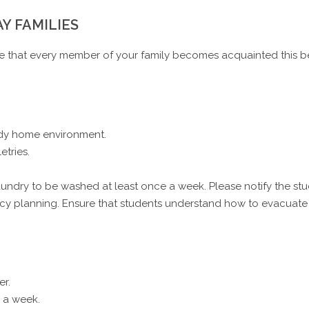
AY FAMILIES
re that every member of your family becomes acquainted this be
idy home environment.
etries.
 laundry to be washed at least once a week. Please notify the s
 planning. Ensure that students understand how to evacuate th
er.
 a week.