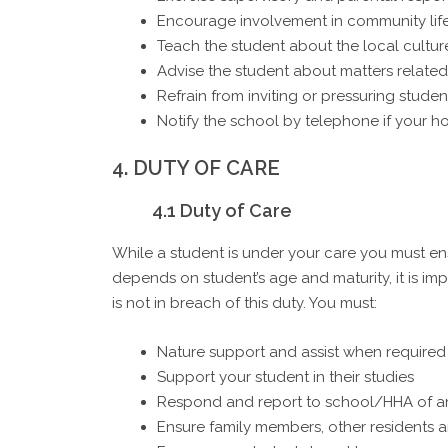
Encourage involvement in community life 
Teach the student about the local culture
Advise the student about matters related
Refrain from inviting or pressuring students
Notify the school by telephone if your h
4. DUTY OF CARE
4.1 Duty of Care
While a student is under your care you must en
depends on student’s age and maturity, it is i
is not in breach of this duty. You must:
Nature support and assist when required 
Support your student in their studies
Respond and report to school/HHA of an
Ensure family members, other residents a