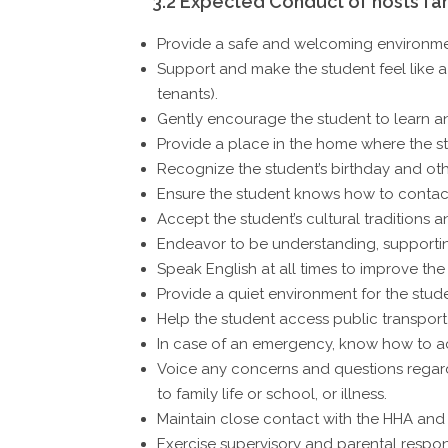
3.2 Expected Conduct of hosts fam
Provide a safe and welcoming environmen
Support and make the student feel like a 
tenants).
Gently encourage the student to learn a
Provide a place in the home where the st
Recognize the student’s birthday and oth
Ensure the student knows how to contact
Accept the student’s cultural traditions a
Endeavor to be understanding, supportin
Speak English at all times to improve the
Provide a quiet environment for the studen
Help the student access public transport a
In case of an emergency, know how to ac
Voice any concerns and questions regardi
to family life or school, or illness.
Maintain close contact with the HHA and
Exercise supervisory and parental respons