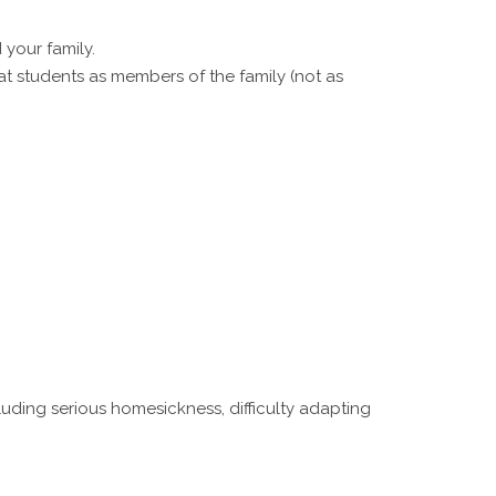
your family.
eat students as members of the family (not as
uding serious homesickness, difficulty adapting