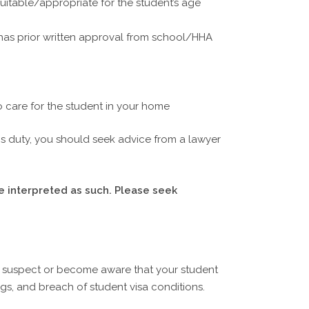
suitable/appropriate for the student’s age
t has prior written approval from school/HHA
o care for the student in your home
his duty, you should seek advice from a lawyer
e interpreted as such. Please seek
u suspect or become aware that your student
gs, and breach of student visa conditions.