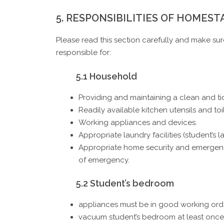
5. RESPONSIBILITIES OF HOMEST
Please read this section carefully and make su
responsible for:
5.1 Household
Providing and maintaining a clean and t
Readily available kitchen utensils and toil
Working appliances and devices.
Appropriate laundry facilities (student’s
Appropriate home security and emergency
of emergency.
5.2 Student’s bedroom
appliances must be in good working ord
vacuum student’s bedroom at least once