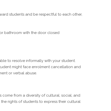
oward students and be respectful to each other,
m or bathroom with the door closed
e to resolve informally with your student.
 student might face enrolment cancellation and
ment or verbal abuse.
come from a diversity of cultural, social, and
the rights of students to express their cultural