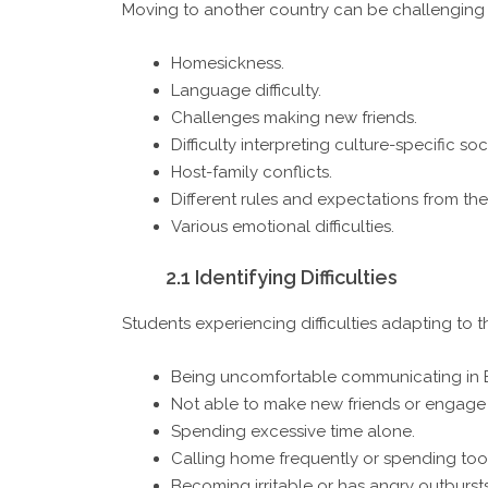
Moving to another country can be challenging
Homesickness.
Language difficulty.
Challenges making new friends.
Difficulty interpreting culture-specific soc
Host-family conflicts.
Different rules and expectations from the
Various emotional difficulties.
2.1 Identifying Difficulties
Students experiencing difficulties adapting to 
Being uncomfortable communicating in E
Not able to make new friends or engage in
Spending excessive time alone.
Calling home frequently or spending too
Becoming irritable or has angry outbursts