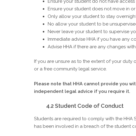
Ensure your student do not have access to
Ensure your student does not move in o
Only allow your student to stay overnight
No allow your student to be unsupervise
Never leave your student to supervise yo
Immediate advise HHA if you have any con
Advise HHA if there are any changes with 
If you are unsure as to the extent of your duty
or a free community legal service.
Please note that HHA cannot provide you with
independent legal advice if you require it.
4.2 Student Code of Conduct
Students are required to comply with the HHA 
has been involved in a breach of the student co