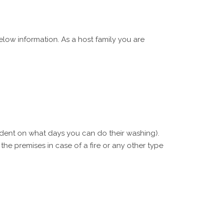
low information. As a host family you are
tudent on what days you can do their washing).
e premises in case of a fire or any other type