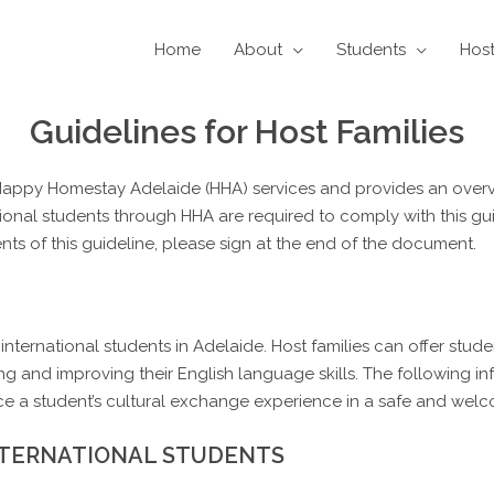
Home
About
Students
Hos
Guidelines for Host Families
o Happy Homestay Adelaide (HHA) services and provides an overv
national students through HHA are required to comply with this gu
ts of this guideline, please sign at the end of the document.
of international students in Adelaide. Host families can offer stu
ng and improving their English language skills. The following i
ce a student’s cultural exchange experience in a safe and we
NTERNATIONAL STUDENTS