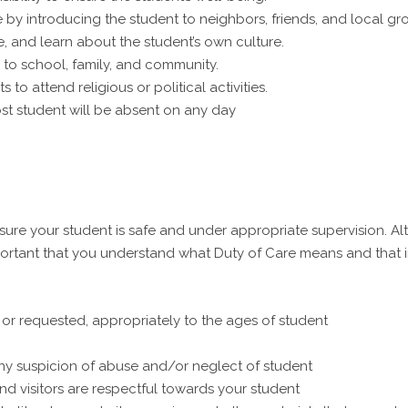
by introducing the student to neighbors, friends, and local gr
, and learn about the student’s own culture.
 to school, family, and community.
 to attend religious or political activities.
ost student will be absent on any day
sure your student is safe and under appropriate supervision. Al
mportant that you understand what Duty of Care means and that 
or requested, appropriately to the ages of student
y suspicion of abuse and/or neglect of student
nd visitors are respectful towards your student