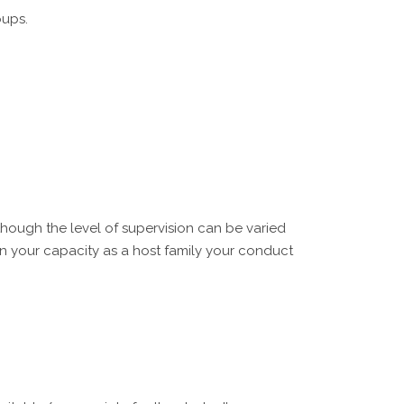
oups.
though the level of supervision can be varied
in your capacity as a host family your conduct