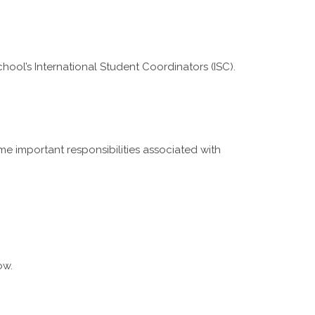
hool’s International Student Coordinators (ISC).
e important responsibilities associated with
ow.