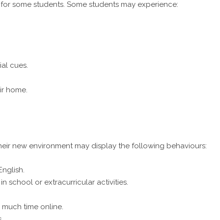
 for some students. Some students may experience:
ial cues.
ir home.
their new environment may display the following behaviours:
nglish.
 school or extracurricular activities.
 much time online.
.