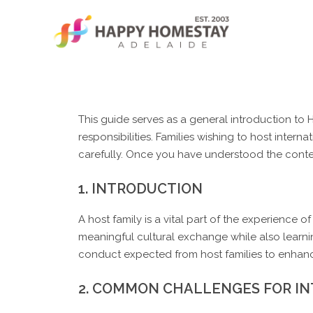
Skip
to
content
This guide serves as a general introduction t
responsibilities. Families wishing to host inter
carefully. Once you have understood the conten
1. INTRODUCTION
A host family is a vital part of the experience 
meaningful cultural exchange while also learni
conduct expected from host families to enhan
2. COMMON CHALLENGES FOR I