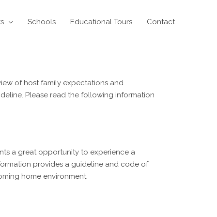
ts
Schools
Educational Tours
Contact
iew of host family expectations and
ideline. Please read the following information
dents a great opportunity to experience a
nformation provides a guideline and code of
lcoming home environment.