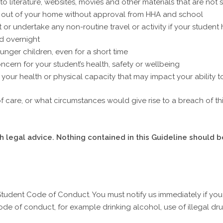
 literature, websites, movies and other materials that are not 
r out of your home without approval from HHA and school
 or undertake any non-routine travel or activity if your studen
d overnight
unger children, even for a short time
cern for your student’s health, safety or wellbeing
your health or physical capacity that may impact your ability t
 of care, or what circumstances would give rise to a breach of t
 legal advice. Nothing contained in this Guideline should b
Student Code of Conduct. You must notify us immediately if yo
de of conduct, for example drinking alcohol, use of illegal dru