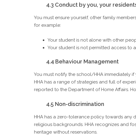
4.3 Conduct by you, your resident
You must ensure yourself, other family members
for example:
Your student is not alone with other peo
Your student is not permitted access to 
4.4 Behaviour Management
You must notify the school/HHA immediately if
HHA has a range of strategies and full of exper
reported to the Department of Home Affairs. Ho
4.5 Non-discrimination
HHA has a zero-tolerance policy towards any dis
religious backgrounds. HHA recognizes and foster
heritage without reservations.