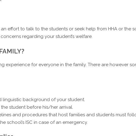
n effort to talk to the students or seek help from HHA or the sc
 concerns regarding your student’s welfare.
 FAMILY?
g experience for everyone in the family. There are however som
 linguistic background of your student.
the student before his/her arrival.
lines and procedures that host families and students must foll
he school’s ISC in case of an emergency.