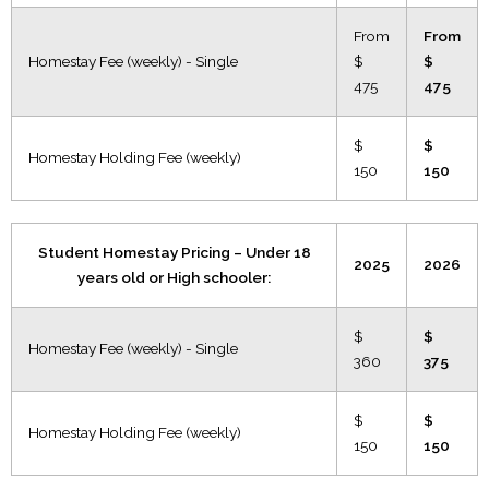
From
From
Homestay Fee (weekly) - Single
$
$
475
475
$
$
Homestay Holding Fee (weekly)
150
150
Student Homestay Pricing – Under 18
2025
2026
years old or High schooler:
$
$
Homestay Fee (weekly) - Single
360
375
$
$
Homestay Holding Fee (weekly)
150
150