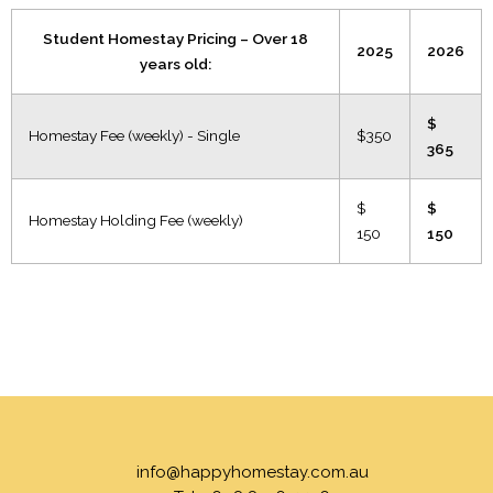
Student Homestay Pricing – Over 18
2025
2026
years old:
$
Homestay Fee (weekly) - Single
$350
365
$
$
Homestay Holding Fee (weekly)
150
150
info@happyhomestay.com.au