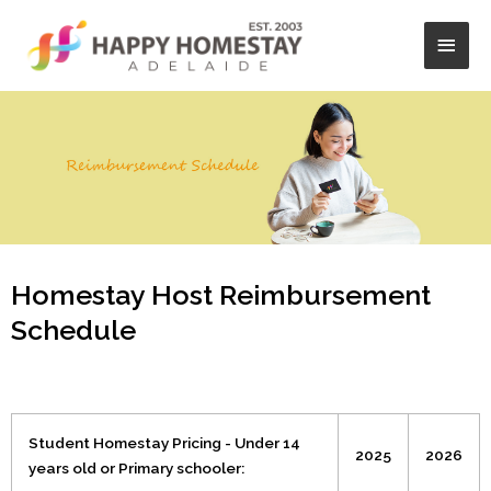
Skip
Main
to
content
Men
Homestay Host Reimbursement
Schedule
Student Homestay Pricing - Under 14
2025
2026
years old or Primary schooler: