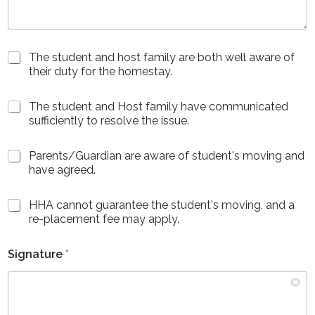
C
The student and host family are both well aware of
h
their duty for the homestay.
e
c
C
The student and Host family have communicated
k
h
sufficiently to resolve the issue.
b
e
o
c
x
C
Parents/Guardian are aware of student's moving and
k
e
h
have agreed.
b
s
e
o
*
c
x
C
HHA cannot guarantee the student's moving, and a
k
e
h
re-placement fee may apply.
b
s
e
o
(
c
x
c
Signature
*
k
e
o
b
s
p
o
(
y
x
c
)
e