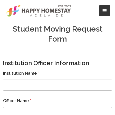
Skip
Main
to
content
Men
Student Moving Request
Form
Institution Officer Information
Institution Name
*
Officer Name
*