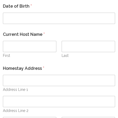
s
Date of Birth
*
+
1
Current Host Name
*
First
Last
Homestay Address
*
Address Line 1
Address Line 2