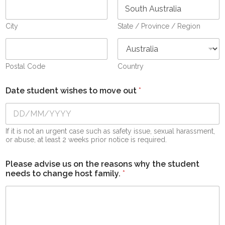
City
State / Province / Region
Postal Code
Country
Date student wishes to move out
*
If it is not an urgent case such as safety issue, sexual harassment,
or abuse, at least 2 weeks prior notice is required.
Please advise us on the reasons why the student
needs to change host family.
*