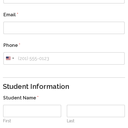
Email
*
Phone
*
U
n
i
t
Student Information
e
d
Student Name
*
S
t
a
t
First
Last
e